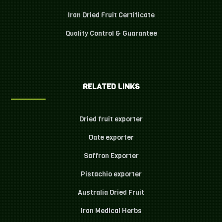
Iran Dried Fruit Certificate
Quality Control & Guarantee
RELATED LINKS
Dried fruit exporter
Date exporter
Saffron Exporter
Pistachio exporter
Australia Dried Fruit
Iran Medical Herbs