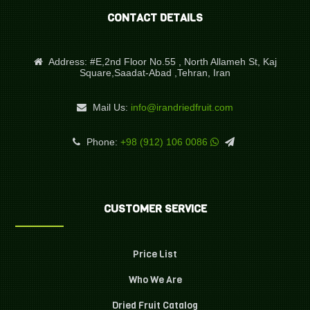
CONTACT DETAILS
Address:
#E,2nd Floor No.55 , North Allameh St, Kaj
Square,Saadat-Abad ,Tehran, Iran
Mail Us:
info@irandriedfruit.com
Phone:
+98 (912) 106 0086
CUSTOMER SERVICE
Price List
Who We Are
Dried Fruit Catalog