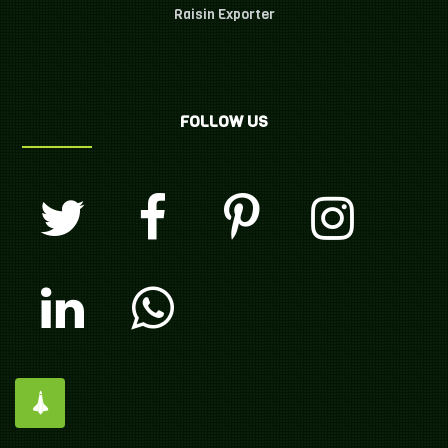
Raisin Exporter
FOLLOW US