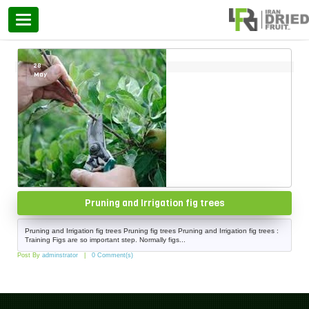
Categories
Home
»
fig trees
28
May
Pruning and Irrigation fig trees
Pruning and Irrigation fig trees Pruning fig trees Pruning and Irrigation fig trees :
Training Figs are so important step. Normally figs...
Post By
adminstrator
0 Comment(s)