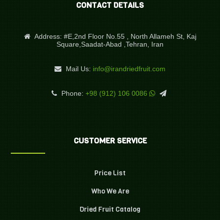
CONTACT DETAILS
Address:
#E,2nd Floor No.55 , North Allameh St, Kaj
Square,Saadat-Abad ,Tehran, Iran
Mail Us:
info@irandriedfruit.com
Phone:
+98 (912) 106 0086
CUSTOMER SERVICE
Price List
Who We Are
Dried Fruit Catalog