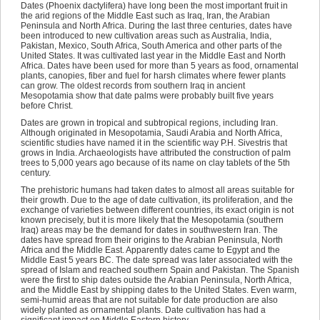
Dates (Phoenix dactylifera) have long been the most important fruit in
the arid regions of the Middle East such as Iraq, Iran, the Arabian
Peninsula and North Africa. During the last three centuries, dates have
been introduced to new cultivation areas such as Australia, India,
Pakistan, Mexico, South Africa, South America and other parts of the
United States. It was cultivated last year in the Middle East and North
Africa. Dates have been used for more than 5 years as food, ornamental
plants, canopies, fiber and fuel for harsh climates where fewer plants
can grow. The oldest records from southern Iraq in ancient
Mesopotamia show that date palms were probably built five years
before Christ.
Dates are grown in tropical and subtropical regions, including Iran.
Although originated in Mesopotamia, Saudi Arabia and North Africa,
scientific studies have named it in the scientific way P.H. Sivestris that
grows in India. Archaeologists have attributed the construction of palm
trees to 5,000 years ago because of its name on clay tablets of the 5th
century.
The prehistoric humans had taken dates to almost all areas suitable for
their growth. Due to the age of date cultivation, its proliferation, and the
exchange of varieties between different countries, its exact origin is not
known precisely, but it is more likely that the Mesopotamia (southern
Iraq) areas may be the demand for dates in southwestern Iran. The
dates have spread from their origins to the Arabian Peninsula, North
Africa and the Middle East. Apparently dates came to Egypt and the
Middle East 5 years BC. The date spread was later associated with the
spread of Islam and reached southern Spain and Pakistan. The Spanish
were the first to ship dates outside the Arabian Peninsula, North Africa,
and the Middle East by shipping dates to the United States. Even warm,
semi-humid areas that are not suitable for date production are also
widely planted as ornamental plants. Date cultivation has had a