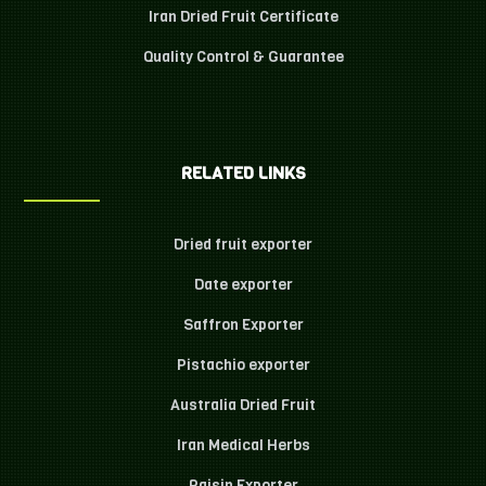
Iran Dried Fruit Certificate
Quality Control & Guarantee
RELATED LINKS
Dried fruit exporter
Date exporter
Saffron Exporter
Pistachio exporter
Australia Dried Fruit
Iran Medical Herbs
Raisin Exporter