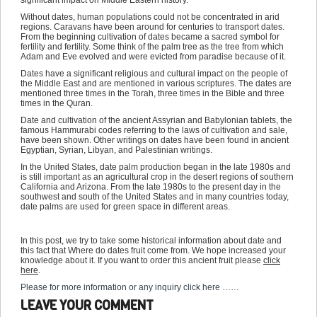
significant impact on Middle Eastern history.
Without dates, human populations could not be concentrated in arid
regions. Caravans have been around for centuries to transport dates.
From the beginning cultivation of dates became a sacred symbol for
fertility and fertility. Some think of the palm tree as the tree from which
Adam and Eve evolved and were evicted from paradise because of it.
Dates have a significant religious and cultural impact on the people of
the Middle East and are mentioned in various scriptures. The dates are
mentioned three times in the Torah, three times in the Bible and three
times in the Quran.
Date and cultivation of the ancient Assyrian and Babylonian tablets, the
famous Hammurabi codes referring to the laws of cultivation and sale,
have been shown. Other writings on dates have been found in ancient
Egyptian, Syrian, Libyan, and Palestinian writings.
In the United States, date palm production began in the late 1980s and
is still important as an agricultural crop in the desert regions of southern
California and Arizona. From the late 1980s to the present day in the
southwest and south of the United States and in many countries today,
date palms are used for green space in different areas.
In this post, we try to take some historical information about date and
this fact that Where do dates fruit come from. We hope increased your
knowledge about it. If you want to order this ancient fruit please
click
here
.
Please for more information or any inquiry click here ……
LEAVE YOUR COMMENT