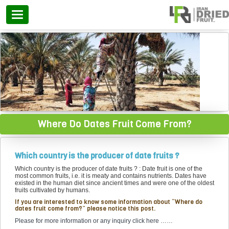
Categories
Where Do Dates Fruit Come From?
Which country is the producer of date fruits ?
Which country is the producer of date fruits ? : Date fruit is one of the
most common fruits, i.e. it is meaty and contains nutrients. Dates have
existed in the human diet since ancient times and were one of the oldest
fruits cultivated by humans.
If you are interested to know some information about “Where do
dates fruit come from?” please notice this post.
Please for more information or any inquiry click here ……