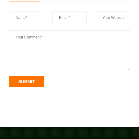
SUBMIT