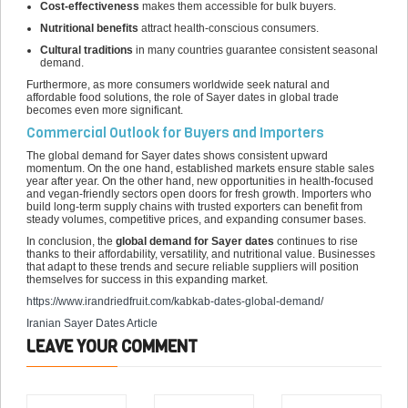
Cost-effectiveness
makes them accessible for bulk buyers.
Nutritional benefits
attract health-conscious consumers.
Cultural traditions
in many countries guarantee consistent seasonal
demand.
Furthermore, as more consumers worldwide seek natural and
affordable food solutions, the role of Sayer dates in global trade
becomes even more significant.
Commercial Outlook for Buyers and Importers
The global demand for Sayer dates shows consistent upward
momentum. On the one hand, established markets ensure stable sales
year after year. On the other hand, new opportunities in health-focused
and vegan-friendly sectors open doors for fresh growth. Importers who
build long-term supply chains with trusted exporters can benefit from
steady volumes, competitive prices, and expanding consumer bases.
In conclusion, the
global demand for Sayer dates
continues to rise
thanks to their affordability, versatility, and nutritional value. Businesses
that adapt to these trends and secure reliable suppliers will position
themselves for success in this expanding market.
https://www.irandriedfruit.com/
kabkab-dates-global-demand
/
Iranian Sayer Dates Article
LEAVE YOUR COMMENT