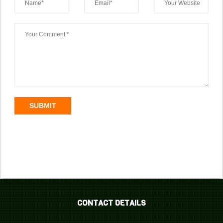
SUBMIT
CONTACT DETAILS