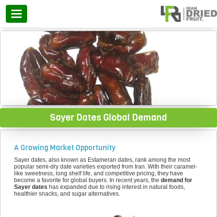
Categories
Sayer Dates Global Demand
A Growing Market Opportunity
Sayer dates, also known as Estameran dates, rank among the most
popular semi-dry date varieties exported from Iran. With their caramel-
like sweetness, long shelf life, and competitive pricing, they have
become a favorite for global buyers. In recent years, the
demand for
Sayer dates
has expanded due to rising interest in natural foods,
healthier snacks, and sugar alternatives.