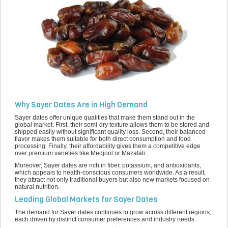
Why Sayer Dates Are in High Demand
Sayer dates offer unique qualities that make them stand out in the
global market. First, their semi-dry texture allows them to be stored and
shipped easily without significant quality loss. Second, their balanced
flavor makes them suitable for both direct consumption and food
processing. Finally, their affordability gives them a competitive edge
over premium varieties like Medjool or Mazafati.
Moreover, Sayer dates are rich in fiber, potassium, and antioxidants,
which appeals to health-conscious consumers worldwide. As a result,
they attract not only traditional buyers but also new markets focused on
natural nutrition.
Leading Global Markets for Sayer Dates
The demand for Sayer dates continues to grow across different regions,
each driven by distinct consumer preferences and industry needs.