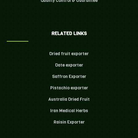
Quality Control & Guarantee
RELATED LINKS
Dried fruit exporter
Date exporter
Saffron Exporter
Pistachio exporter
Australia Dried Fruit
Iran Medical Herbs
Raisin Exporter