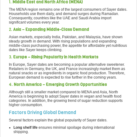
1.
Middle East and North Africa (MENA)
The MENA region remains one of the largest consumers of Sayer dates.
Households use them daily, and demand surges during Ramadan.
Consequently, countries like the UAE and Saudi Arabia import
significant volumes every year.
2.
Asia – Expanding Middle-Class Demand
Asian markets, especially India, Pakistan, and Malaysia, have shown
steady growth in demand. With rising populations and expanding
middle-class purchasing power, the appetite for affordable yet nutritious
dates like Sayer keeps climbing.
3.
Europe – Rising Popularity in Health Markets
In Europe, Sayer dates are becoming a popular alternative sweetener.
Retailers in Germany, the UK, and France increasingly market them as
natural snacks or as ingredients in organic food production. Therefore,
European demand is expected to rise further in the coming years.
4.
North America – Emerging Growth Opportunities
Although still a smaller market compared to MENA and Asia, North
America is beginning to adopt Sayer dates in vegan and health food
categories. In addition, the growing trend of sugar reduction supports
higher consumption.
Factors Driving Global Demand
Several factors explain the global popularity of Sayer dates.
Long shelf life
ensures minimal spoilage during international
shipping.