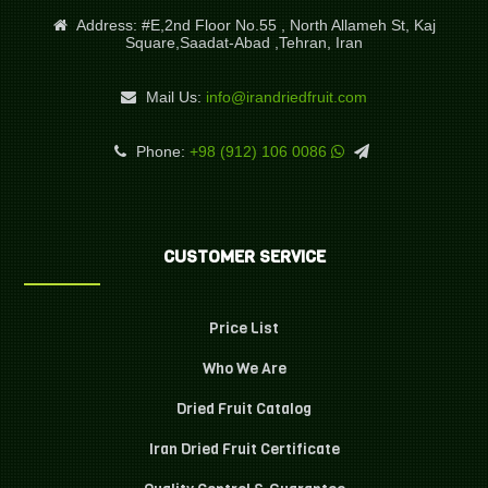
Address:
#E,2nd Floor No.55 , North Allameh St, Kaj
Square,Saadat-Abad ,Tehran, Iran
Mail Us:
info@irandriedfruit.com
Phone:
+98 (912) 106 0086
CUSTOMER SERVICE
Price List
Who We Are
Dried Fruit Catalog
Iran Dried Fruit Certificate