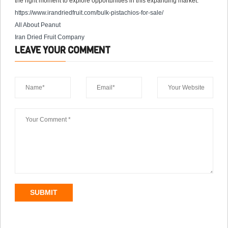
the right moment to explore opportunities in this expanding market.
https://www.irandriedfruit.com/
bulk-pistachios-for-sale
/
All About Peanut
Iran Dried Fruit Company
LEAVE YOUR COMMENT
SUBMIT