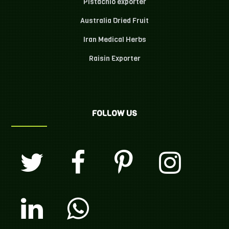
Pistachio exporter
Australia Dried Fruit
Iran Medical Herbs
Raisin Exporter
FOLLOW US