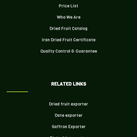
Price List
Who We Are
Dried Fruit Catalog
Iran Dried Fruit Certificate
Quality Control & Guarantee
RELATED LINKS
Dried fruit exporter
Date exporter
Saffron Exporter