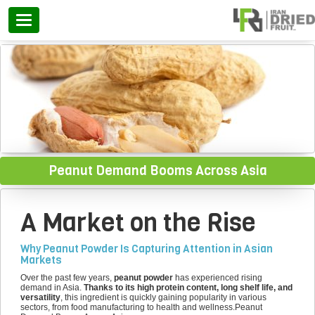
Categories
Peanut Demand Booms Across Asia
A Market on the Rise
Why Peanut Powder Is Capturing Attention in Asian
Markets
Over the past few years,
peanut powder
has experienced rising
demand in Asia.
Thanks to its high protein content, long shelf life, and
versatility
, this ingredient is quickly gaining popularity in various
sectors, from food manufacturing to health and wellness.Peanut