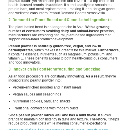
peanut butter
, yet retains the protein and flavor, it is a top choice for
health-focused brands.
In addition
, it blends easily into smoothies,
protein bars, and meal replacements—making it ideal for gym-goers
and wellness consumers.Peanut Demand Booms Across Asia
2. Demand for Plant-Based and Clean-Label Ingredients
The plant-based trend is no longer niche in Asia.
With a growing
number of consumers avoiding dairy and animal-based proteins
,
manufacturers are exploring natural, plant-based ingredients that
support clean-label product development.
Peanut powder is naturally gluten-free, vegan, and low in
carbohydrates
, which makes it a great fit for this market.
Furthermore
,
it contains essential nutrients such as magnesium, potassium, and
vitamin E. These benefits appeal to both health-conscious consumers
and food innovators.
3. Innovation in Food Manufacturing and Snacking
Asian food processors are constantly innovating.
As a result
, they’re
incorporating peanut powder into:
Protein-enriched noodles and instant meals
Vegan sauces and seasonings
Nutritional cookies, bars, and snacks
Traditional confections with modern twists
Since peanut powder mixes well and has a mild flavor
, it allows
brands to maintain consistency in taste and texture.
Therefore
, it helps
reduce production costs while meeting consumer expectations.