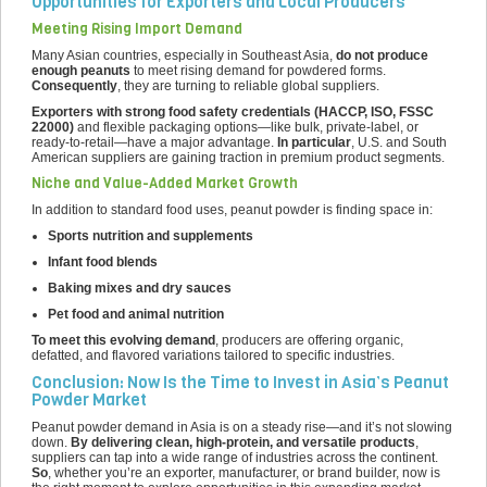
Opportunities for Exporters and Local Producers
Meeting Rising Import Demand
Many Asian countries, especially in Southeast Asia,
do not produce
enough peanuts
to meet rising demand for powdered forms.
Consequently
, they are turning to reliable global suppliers.
Exporters with strong food safety credentials (HACCP, ISO, FSSC
22000)
and flexible packaging options—like bulk, private-label, or
ready-to-retail—have a major advantage.
In particular
, U.S. and South
American suppliers are gaining traction in premium product segments.
Niche and Value-Added Market Growth
In addition to standard food uses, peanut powder is finding space in:
Sports nutrition and supplements
Infant food blends
Baking mixes and dry sauces
Pet food and animal nutrition
To meet this evolving demand
, producers are offering organic,
defatted, and flavored variations tailored to specific industries.
Conclusion: Now Is the Time to Invest in Asia’s Peanut
Powder Market
Peanut powder demand in Asia is on a steady rise—and it’s not slowing
down.
By delivering clean, high-protein, and versatile products
,
suppliers can tap into a wide range of industries across the continent.
So
, whether you’re an exporter, manufacturer, or brand builder, now is