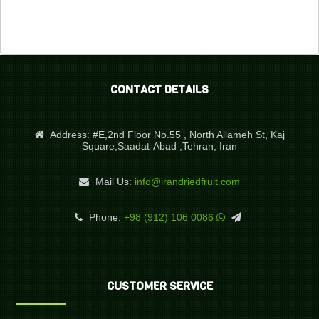
CONTACT DETAILS
Address:
#E,2nd Floor No.55 , North Allameh St, Kaj
Square,Saadat-Abad ,Tehran, Iran
Mail Us:
info@irandriedfruit.com
Phone:
+98 (912) 106 0086
CUSTOMER SERVICE