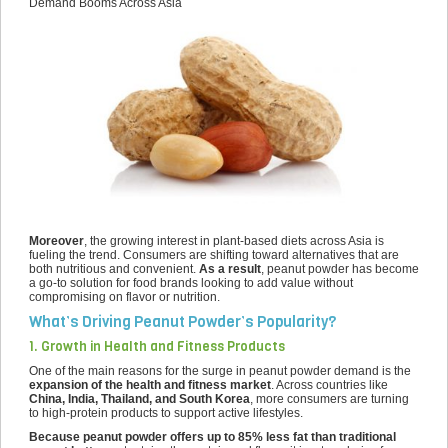
Demand Booms Across Asia
Moreover
, the growing interest in plant-based diets across Asia is
fueling the trend. Consumers are shifting toward alternatives that are
both nutritious and convenient.
As a result
, peanut powder has become
a go-to solution for food brands looking to add value without
compromising on flavor or nutrition.
What’s Driving Peanut Powder’s Popularity?
1. Growth in Health and Fitness Products
One of the main reasons for the surge in peanut powder demand is the
expansion of the health and fitness market
. Across countries like
China, India, Thailand, and South Korea
, more consumers are turning
to high-protein products to support active lifestyles.
Because peanut powder offers up to 85% less fat than traditional